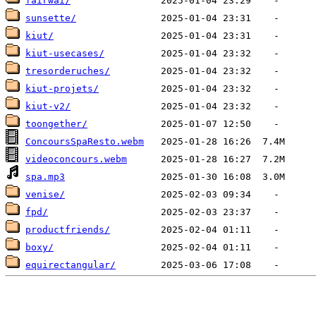
fairwai/
sunsette/
kiut/
kiut-usecases/
tresorderuches/
kiut-projets/
kiut-v2/
toongether/
ConcoursSpaResto.webm
videoconcours.webm
spa.mp3
venise/
fpd/
productfriends/
boxy/
equirectangular/