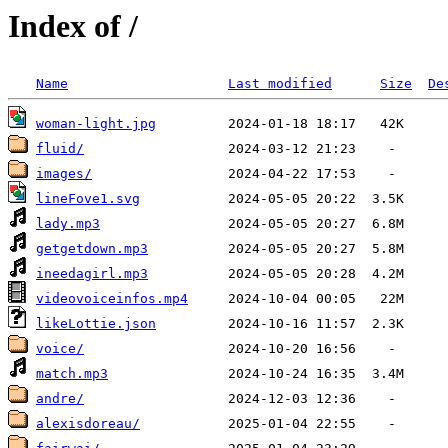
Index of /
Name
Last modified
Size
De
woman-light.jpg
fluid/
images/
lineFove1.svg
lady.mp3
getgetdown.mp3
ineedagirl.mp3
videovoiceinfos.mp4
likeLottie.json
voice/
match.mp3
andre/
alexisdoreau/