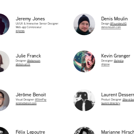
t
Jeremy Jones
Denis Moulin
UI/UX & Interactive Senior Designer. 
Design 
@FoundersAS
Web-app Connoisseur.
denismoulin.com
jeijones
t
t
Julie Franck
Kevin Granger
Designer 
@leboncoin
Devsigner 
@algolia
xbition-art.fr
shipow
t
Jérôme Benoit
Laurent Desser
Visual Designer 
@SlimPay
Product Designer 
@heytribe
jeromebenoit.com
laurent.directory
t
t
Félix Lepoutre 
Marianne Hirsc