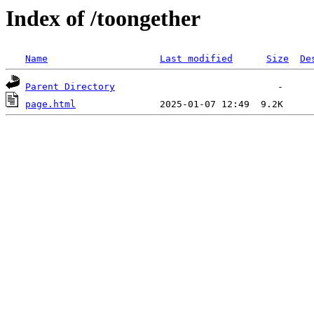
Index of /toongether
Name
Last modified
Size
De
Parent Directory
page.html