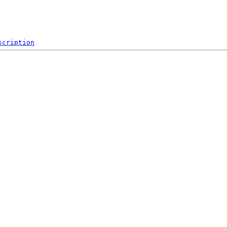
scription