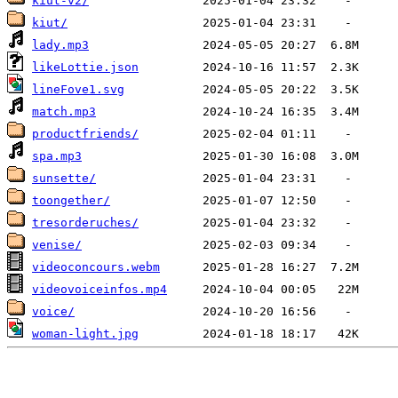
kiut-v2/
kiut/
lady.mp3
likeLottie.json
lineFove1.svg
match.mp3
productfriends/
spa.mp3
sunsette/
toongether/
tresorderuches/
venise/
videoconcours.webm
videovoiceinfos.mp4
voice/
woman-light.jpg