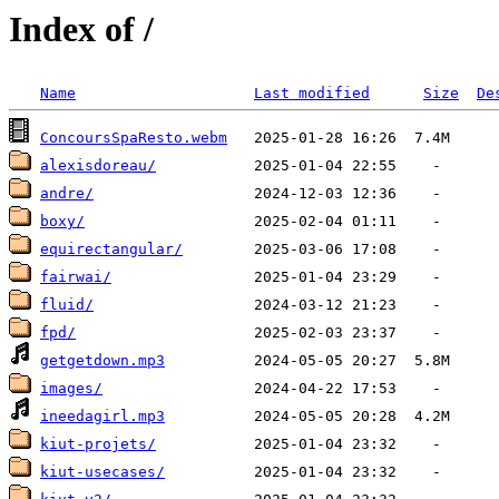
Index of /
Name
Last modified
Size
De
ConcoursSpaResto.webm
alexisdoreau/
andre/
boxy/
equirectangular/
fairwai/
fluid/
fpd/
getgetdown.mp3
images/
ineedagirl.mp3
kiut-projets/
kiut-usecases/